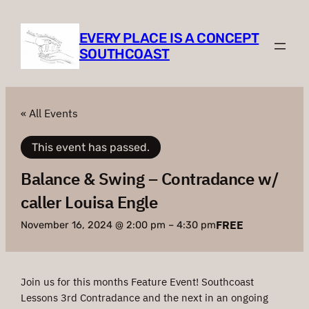
EVERY PLACE IS A CONCEPT
SOUTHCOAST
« All Events
This event has passed.
Balance & Swing – Contradance w/
caller Louisa Engle
FREE
November 16, 2024 @ 2:00 pm
–
4:30 pm
Join us for this months Feature Event! Southcoast
Lessons 3rd Contradance and the next in an ongoing