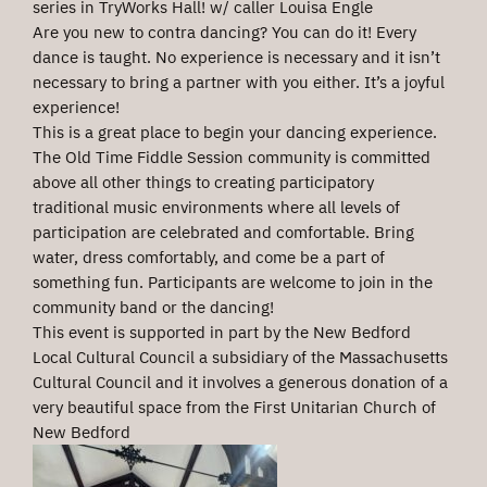
series in TryWorks Hall! w/ caller Louisa Engle
Are you new to contra dancing? You can do it! Every
dance is taught. No experience is necessary and it isn’t
necessary to bring a partner with you either. It’s a joyful
experience!
This is a great place to begin your dancing experience.
The Old Time Fiddle Session community is committed
above all other things to creating participatory
traditional music environments where all levels of
participation are celebrated and comfortable. Bring
water, dress comfortably, and come be a part of
something fun. Participants are welcome to join in the
community band or the dancing!
This event is supported in part by the New Bedford
Local Cultural Council a subsidiary of the Massachusetts
Cultural Council and it involves a generous donation of a
very beautiful space from the First Unitarian Church of
New Bedford