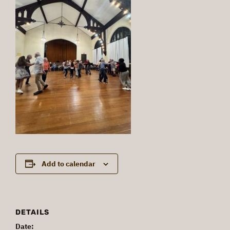
Add to calendar
DETAILS
Date: