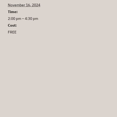
November 16, 2024
Time:
2:00 pm – 4:30 pm
Cost:
FREE