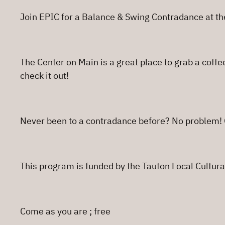
Join EPIC for a Balance & Swing Contradance at th
The Center on Main is a great place to grab a coffe
check it out!
Never been to a contradance before? No problem! O
This program is funded by the Tauton Local Cultural
Come as you are ; free