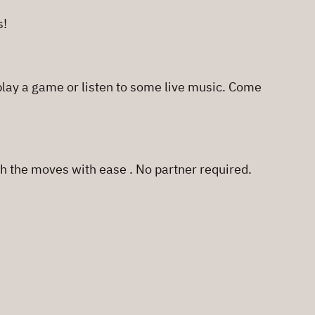
s!
 play a game or listen to some live music. Come
h the moves with ease . No partner required.