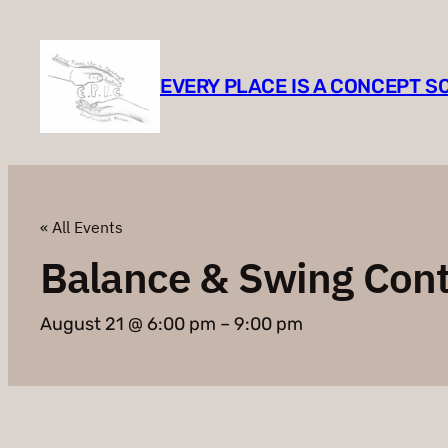
EVERY PLACE IS A CONCEPT 
« All Events
Balance & Swing Con
August 21 @ 6:00 pm
–
9:00 pm