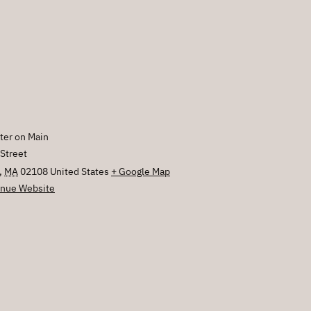
E
ter on Main
Street
,
MA
02108
United States
+ Google Map
nue Website