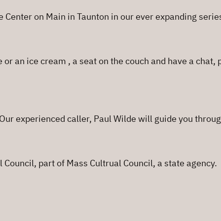
e Center on Main in Taunton in our ever expanding serie
e or an ice cream , a seat on the couch and have a chat,
ur experienced caller, Paul Wilde will guide you throug
 Council, part of Mass Cultrual Council, a state agency.