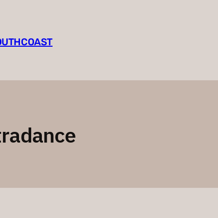
SOUTHCOAST
tradance