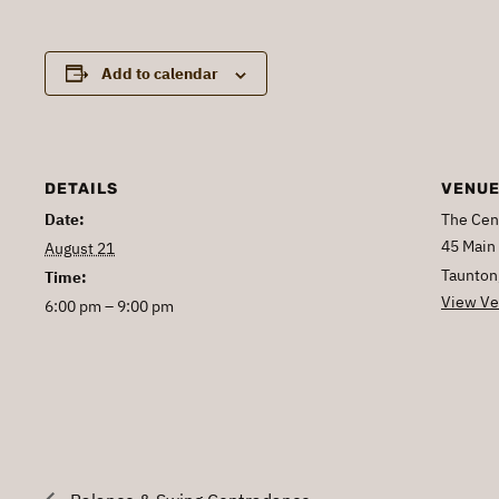
Add to calendar
DETAILS
VENU
Date:
The Cen
45 Main 
August 21
Taunton
Time:
View Ve
6:00 pm – 9:00 pm