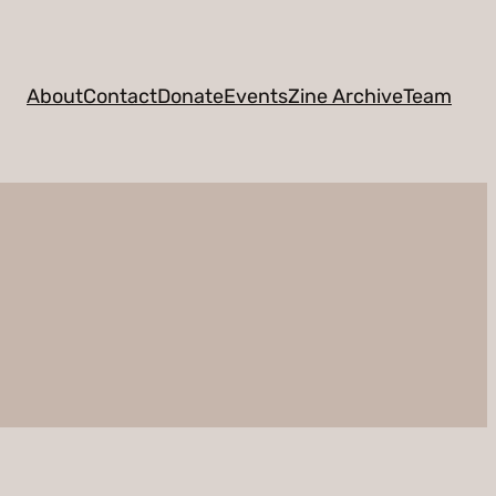
About
Contact
Donate
Events
Zine Archive
Team